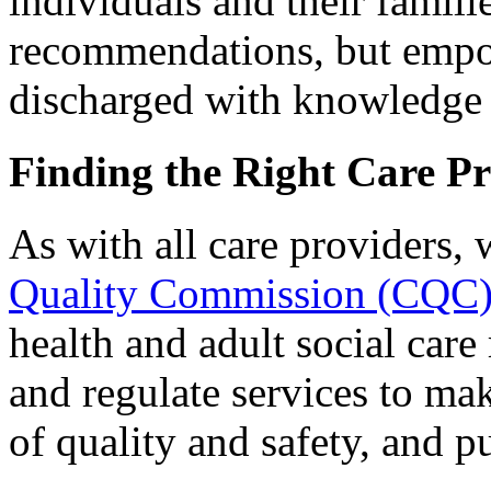
individuals and their famil
recommendations, but empo
discharged with knowledge o
Finding the Right Care P
As with all care providers, 
Quality Commission (CQC
health and adult social care
and regulate services to ma
of quality and safety, and pu