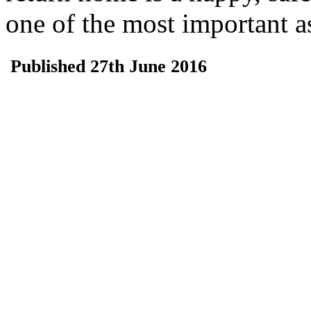
one of the most important a
Published 27th June 2016