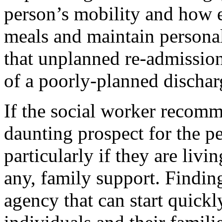
person’s mobility and how ea
meals and maintain personal 
that unplanned re-admission 
of a poorly-planned discharg
If the social worker recomm
daunting prospect for the p
particularly if they are livin
any, family support. Findin
agency that can start quickl