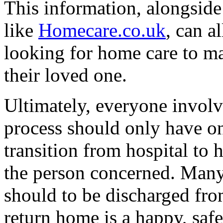
This information, alongside
like
Homecare.co.uk
, can a
looking for home care to ma
their loved one.
Ultimately, everyone involv
process should only have on
transition from hospital to 
the person concerned. Many 
should to be discharged fro
return home is a happy, saf