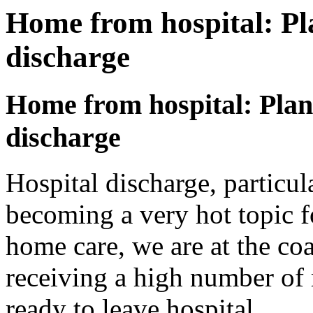
Home from hospital: Pl
discharge
Home from hospital: Plan
discharge
Hospital discharge, particul
becoming a very hot topic f
home care, we are at the coa
receiving a high number of 
ready to leave hospital.