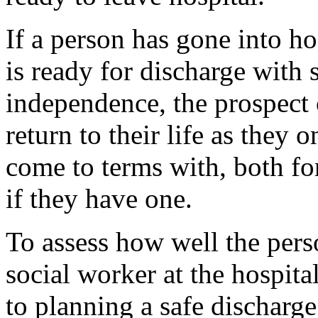
If a person has gone into ho
is ready for discharge with 
independence, the prospect
return to their life as they 
come to terms with, both for
if they have one.
To assess how well the perso
social worker at the hospital
to planning a safe discharge