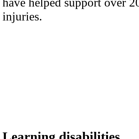
have helped support over 20
injuries.
Learning disabilities