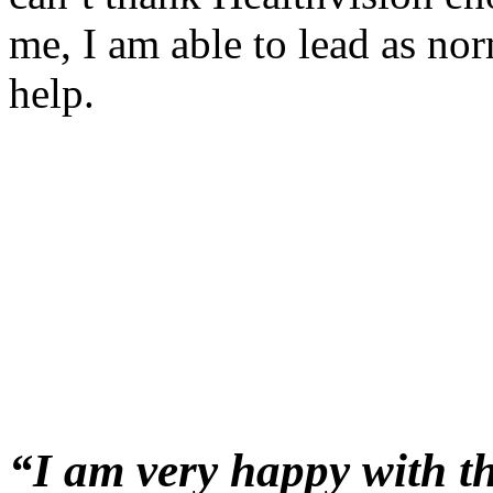
me, I am able to lead as nor
help.
“
I
am very happy with th