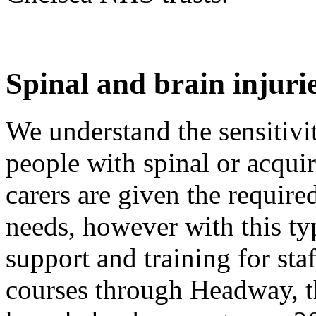
Spinal and brain injuri
We understand the sensitivi
people with spinal or acquir
carers are given the require
needs, however with this ty
support and training for sta
courses through Headway, th