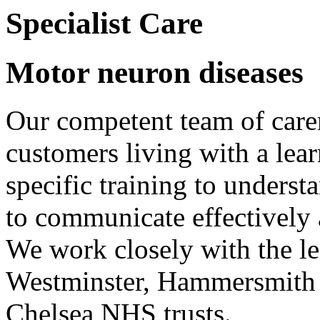
Specialist Care
Motor neuron diseases
Our competent team of care
customers living with a lear
specific training to underst
to communicate effectively
We work closely with the le
Westminster, Hammersmith
Chelsea NHS trusts.