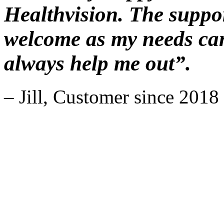
Healthvision. The suppor
welcome as my needs can
always help me out”.
– Jill, Customer since 2018