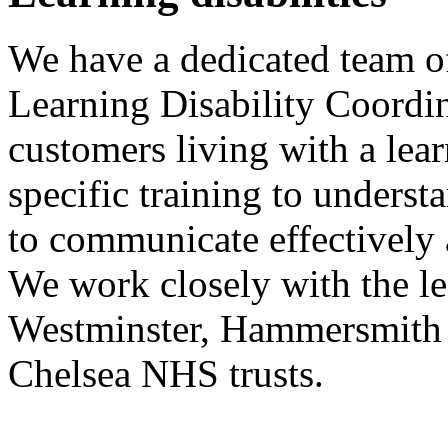
We have a dedicated team of
Learning Disability Coordi
customers living with a lear
specific training to underst
to communicate effectively
We work closely with the le
Westminster, Hammersmith
Chelsea NHS trusts.