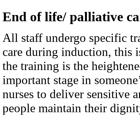
End of life/ palliative c
All staff undergo specific tr
care during induction, this i
the training is the heightene
important stage in someone
nurses to deliver sensitive 
people maintain their dignity