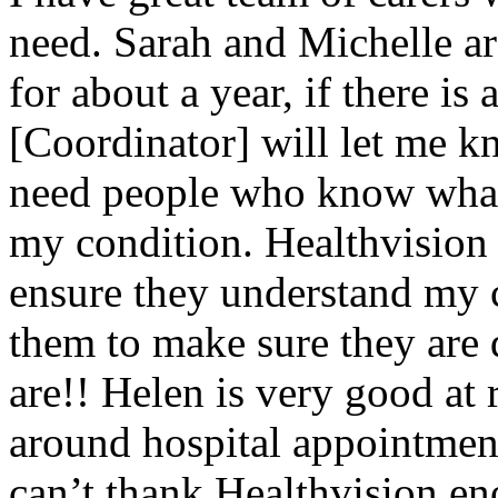
need. Sarah and Michelle a
for about a year, if there is
[Coordinator] will let me kn
need people who know what
my condition. Healthvision 
ensure they understand my c
them to make sure they are 
are!! Helen is very good at 
around hospital appointment
can’t thank Healthvision en