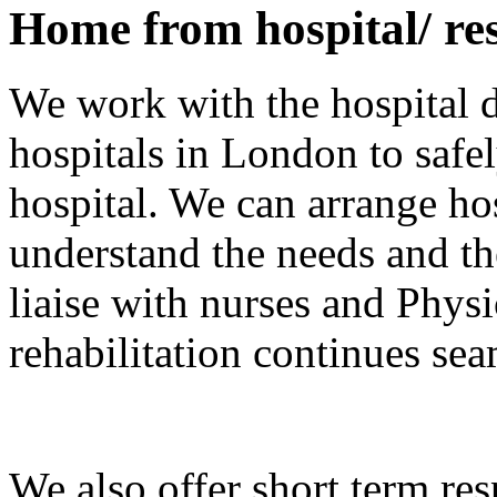
Home from hospital/ res
We work with the hospital d
hospitals in London to saf
hospital. We can arrange hos
understand the needs and th
liaise with nurses and Physi
rehabilitation continues se
We also offer short term resp