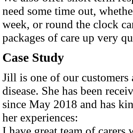
need some time out, whether
week, or round the clock ca
packages of care up very qui
Case Study
Jill is one of our customer
disease. She has been recei
since May 2018 and has kin
her experiences:
I have great team of carers