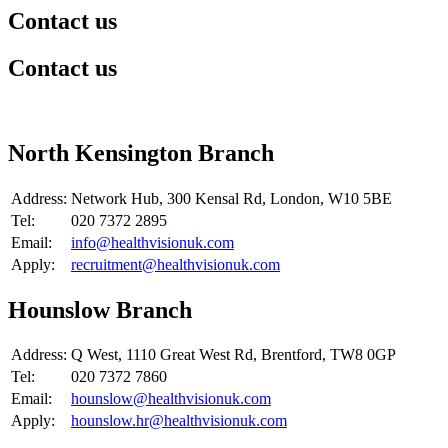
Contact us
Contact us
​North Kensington Branch
Address:
Network Hub, 300 Kensal Rd, London, W10 5BE
Tel:
020 7372 2895
Email:
info@healthvisionuk.com
Apply:
recruitment@healthvisionuk.com
​Hounslow Branch
Address:
​Q West, 1110 Great West Rd, Brentford, TW8 0GP
Tel:
020 7372 7860
Email:
hounslow@healthvisionuk.com
Apply:
hounslow.hr@healthvisionuk.com