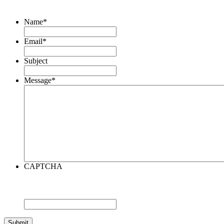
Name
*
Email
*
Subject
Message
*
CAPTCHA