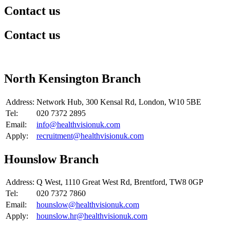
Contact us
Contact us
​North Kensington Branch
Address:
Network Hub, 300 Kensal Rd, London, W10 5BE
Tel:
020 7372 2895
Email:
info@healthvisionuk.com
Apply:
recruitment@healthvisionuk.com
​Hounslow Branch
Address:
​Q West, 1110 Great West Rd, Brentford, TW8 0GP
Tel:
020 7372 7860
Email:
hounslow@healthvisionuk.com
Apply:
hounslow.hr@healthvisionuk.com