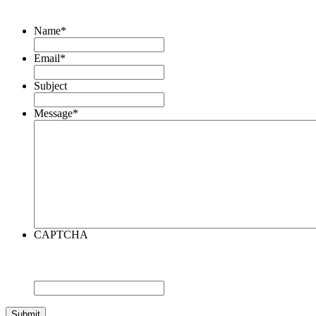
Name
*
Email
*
Subject
Message
*
CAPTCHA