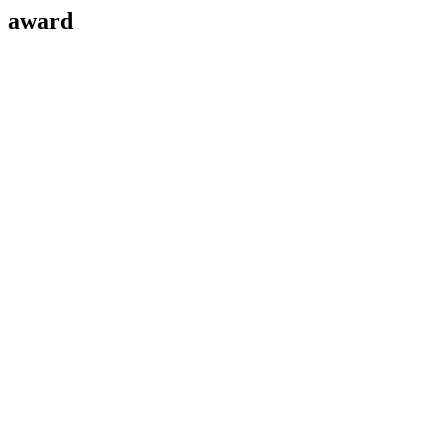
award