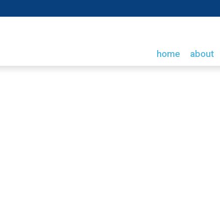
home
about