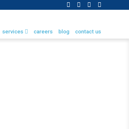
services
careers
blog
contact us